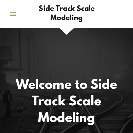
Side Track Scale
Modeling
Welcome to Side
Track Scale
Modeling