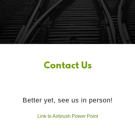
Contact Us
Better yet, see us in person!
Link to Airbrush Power Point